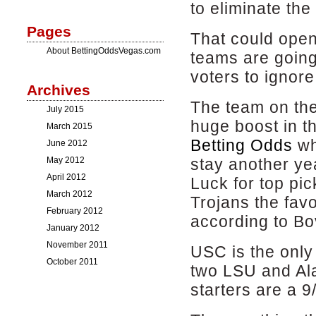
to eliminate the
Pages
That could open 
About BettingOddsVegas.com
teams are going
voters to ignore
Archives
The team on the
July 2015
huge boost in t
March 2015
Betting Odds
wh
June 2012
May 2012
stay another ye
April 2012
Luck for top pic
March 2012
Trojans the fav
February 2012
according to Bo
January 2012
November 2011
USC is the only
October 2011
two LSU and Ala
starters are a 9/