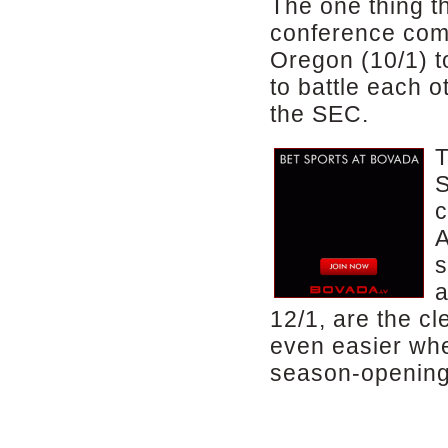
The one thing t
conference comp
Oregon (10/1) 
to battle each ot
the SEC.
T
S
c
A
s
a
12/1, are the cl
even easier whe
season-opening