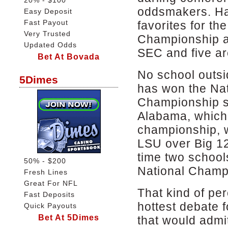
20% - $100
oddsmakers. Hal
Easy Deposit
Fast Payout
favorites for th
Very Trusted
Championship a
Updated Odds
SEC and five ar
Bet At Bovada
No school outsi
5Dimes
has won the Nat
Championship si
Alabama, which 
championship, w
LSU over Big 12
time two school
50% - $200
National Champi
Fresh Lines
Great For NFL
That kind of pe
Fast Deposits
hottest debate 
Quick Payouts
Bet At 5Dimes
that would admi