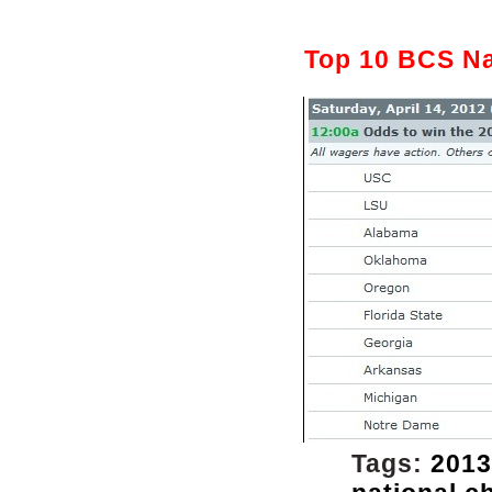
Top 10 BCS Na
Tags:
2013