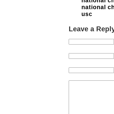
national 
national 
usc
Leave a Repl