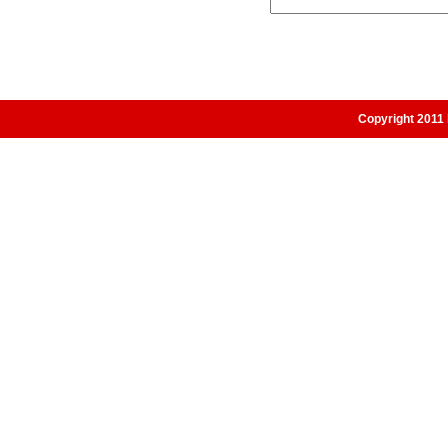
Copyright 2011