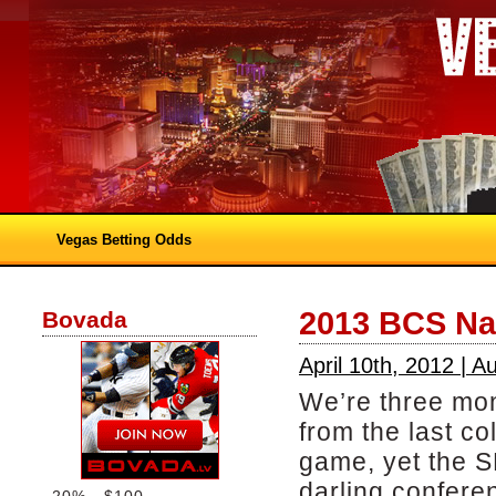
Vegas Betting Odds
2013 BCS Na
Bovada
April 10th, 2012 | A
We’re three mo
from the last co
game, yet the SE
darling confere