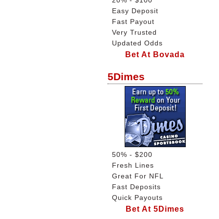
20% - $100
Easy Deposit
Fast Payout
Very Trusted
Updated Odds
Bet At Bovada
5Dimes
50% - $200
Fresh Lines
Great For NFL
Fast Deposits
Quick Payouts
Bet At 5Dimes