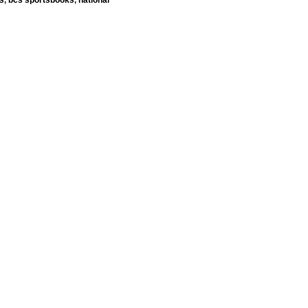
s
,
bcs sportsbooks
,
national