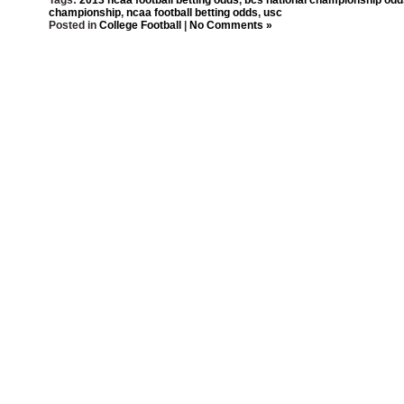
Tags:
2013 ncaa football betting odds
,
bcs national championship odd
championship
,
ncaa football betting odds
,
usc
Posted in
College Football
|
No Comments »