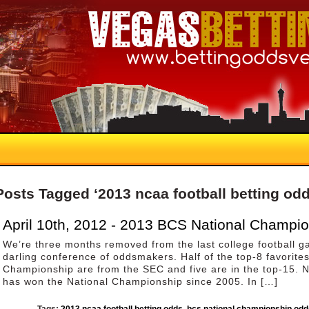
Posts Tagged ‘2013 ncaa football betting odd
April 10th, 2012 - 2013 BCS National Champi
We’re three months removed from the last college football gam
darling conference of oddsmakers. Half of the top-8 favorites
Championship are from the SEC and five are in the top-15. N
has won the National Championship since 2005. In […]