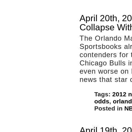
April 20th, 
Collapse Wit
The Orlando Mag
Sportsbooks alr
contenders for
Chicago Bulls i
even worse on 
news that star 
Tags:
2012 n
odds
,
orland
Posted in
N
April 19th, 2