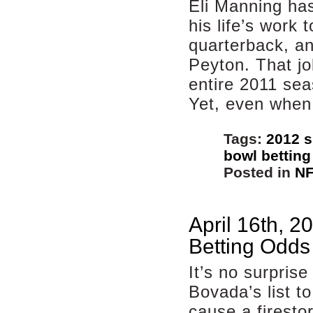
Eli Manning has
his life’s work 
quarterback, an
Peyton. That j
entire 2011 sea
Yet, even when 
Tags:
2012 s
bowl bettin
Posted in
N
April 16th, 2
Betting Odds
It’s no surprise
Bovada’s list t
cause a firesto