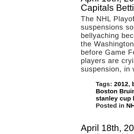
Capitals Bett
The NHL Playoff
suspensions so 
bellyaching bec
the Washington 
before Game Fou
players are cry
suspension, in
Tags:
2012
,
Boston Brui
stanley cup 
Posted in
N
April 18th, 