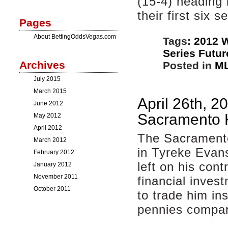
(15-4) heading 
their first six s
Pages
About BettingOddsVegas.com
Tags:
2012 W
Series Futu
Archives
Posted in
M
July 2015
March 2015
April 26th, 2
June 2012
Sacramento K
May 2012
April 2012
The Sacramento
March 2012
in Tyreke Evan
February 2012
left on his con
January 2012
November 2011
financial inves
October 2011
to trade him ins
pennies compar