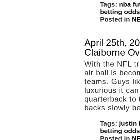
Tags:
nba fu
betting odds
Posted in
N
April 25th, 2
Claiborne Ov
With the NFL tr
air ball is bec
teams. Guys li
luxurious it can
quarterback to 
backs slowly b
Tags:
justin
betting odds
Posted in
N