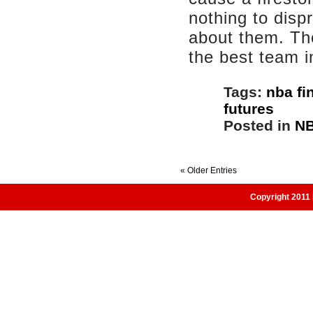
nothing to disp
about them. Th
the best team i
Tags:
nba fi
futures
Posted in
N
« Older Entries
Copyright 2011