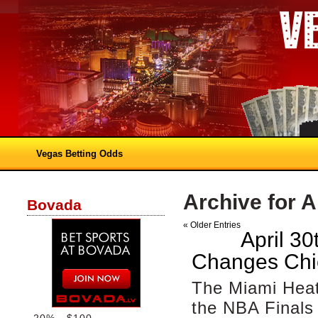
Vegas Betting Odds
Archive for A
Bovada
« Older Entries
April 30
Changes Chi
The Miami Heat
the NBA Finals 