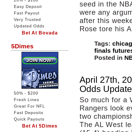
20% - $100
seed in the NBA
Easy Deposit
were any argume
Fast Payout
after this week
Very Trusted
Updated Odds
Rose tore his 
Bet At Bovada
Tags:
chicag
5Dimes
finals future
Posted in
N
April 27th, 2
Odds Updated
50% - $200
So much for a W
Fresh Lines
Great For NFL
Rangers look ev
Fast Deposits
two championshi
Quick Payouts
The AL West lea
Bet At 5Dimes