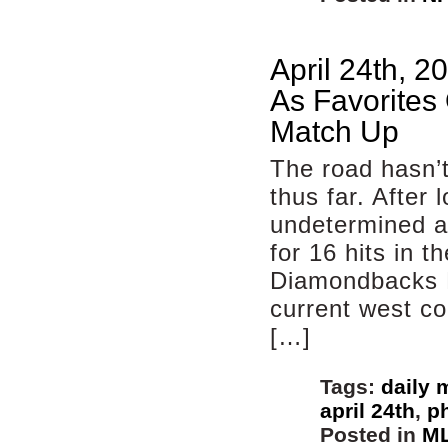
April 24th, 2
As Favorites
Match Up
The road hasn’t
thus far. After 
undetermined a
for 16 hits in t
Diamondbacks M
current west co
[…]
Tags:
daily 
april 24th
,
p
Posted in
M