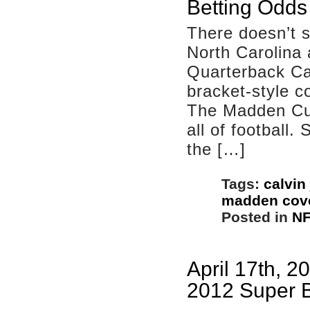
Betting Odds
There doesn’t s
North Carolina
Quarterback Ca
bracket-style c
The Madden Cur
all of football
the […]
Tags:
calvi
madden cov
Posted in
N
April 17th, 
2012 Super B