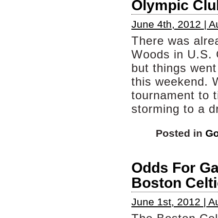
Olympic Clu
June 4th, 2012 | A
There was alrea
Woods in U.S. 
but things went
this weekend. 
tournament to t
storming to a d
Posted in
Go
Odds For Ga
Boston Celt
June 1st, 2012 | A