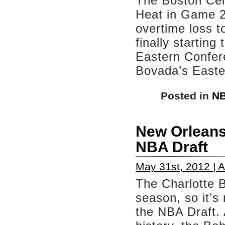
The Boston Celt
Heat in Game 2,
overtime loss t
finally starting
Eastern Confere
Bovada’s Easte
Posted in
N
New Orleans
NBA Draft
May 31st, 2012 | A
The Charlotte B
season, so it’s
the NBA Draft. 