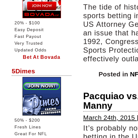
The tide of his
sports betting 
US Attorney Gen
20% - $100
Easy Deposit
an issue that h
Fast Payout
1992, Congress
Very Trusted
Sports Protect
Updated Odds
Bet At Bovada
effectively out
5Dimes
Posted in
N
Pacquiao vs
Manny
March 24th, 2015 |
50% - $200
It’s probably n
Fresh Lines
Great For NFL
betting in the 