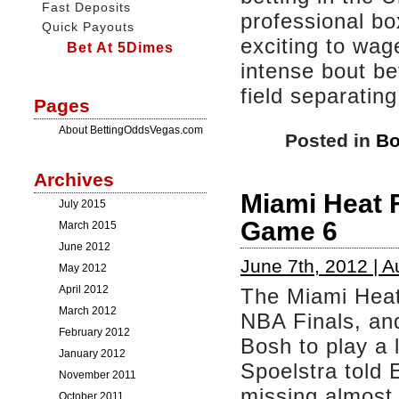
Fast Deposits
professional bo
Quick Payouts
exciting to wag
Bet At 5Dimes
intense bout be
field separati
Pages
About BettingOddsVegas.com
Posted in
Bo
Archives
Miami Heat 
July 2015
Game 6
March 2015
June 2012
June 7th, 2012 | A
May 2012
April 2012
The Miami Heat
March 2012
NBA Finals, and 
February 2012
Bosh to play a 
January 2012
Spoelstra told
November 2011
missing almost
October 2011