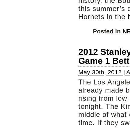
history, the Bo
this summer’s d
Hornets in the 
Posted in
N
2012 Stanley
Game 1 Bett
May 30th, 2012 | A
The Los Angele
already made be
rising from low
tonight. The Ki
middle of what 
time. If they s