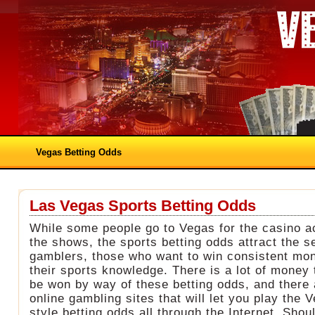
Vegas Betting Odds
Las Vegas Sports Betting Odds
While some people go to Vegas for the casino a
the shows, the sports betting odds attract the s
gamblers, those who want to win consistent mo
their sports knowledge. There is a lot of money 
be won by way of these betting odds, and there
online gambling sites that will let you play the 
style betting odds all through the Internet. Shou