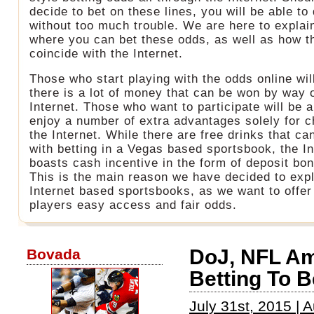
decide to bet on these lines, you will be able to
without too much trouble. We are here to explai
where you can bet these odds, as well as how t
coincide with the Internet.
Those who start playing with the odds online will
there is a lot of money that can be won by way o
Internet. Those who want to participate will be a
enjoy a number of extra advantages solely for 
the Internet. While there are free drinks that c
with betting in a Vegas based sportsbook, the In
boasts cash incentive in the form of deposit bo
This is the main reason we have decided to expl
Internet based sportsbooks, as we want to offer
players easy access and fair odds.
DoJ, NFL A
Bovada
Betting To B
July 31st, 2015 | 