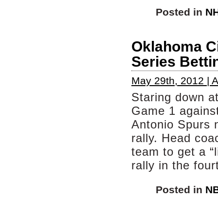
Posted in
N
Oklahoma Ci
Series Bett
May 29th, 2012 | A
Staring down at 
Game 1 against
Antonio Spurs n
rally. Head coa
team to get a “l
rally in the fou
Posted in
N