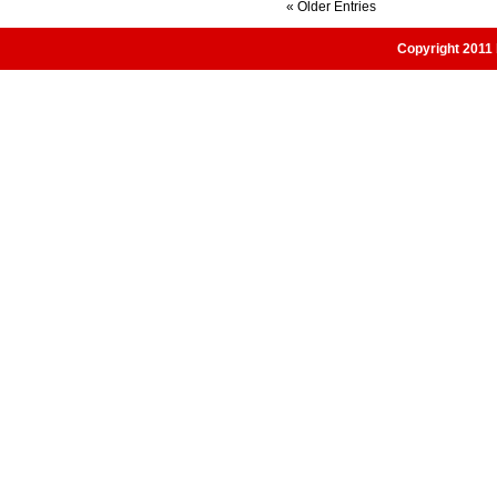
« Older Entries
Copyright 2011