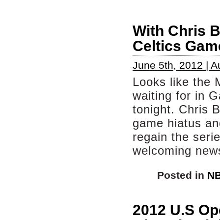
With Chris B
Celtics Gam
June 5th, 2012 | A
Looks like the 
waiting for in 
tonight. Chris 
game hiatus and
regain the serie
welcoming news
Posted in
N
2012 U.S Op