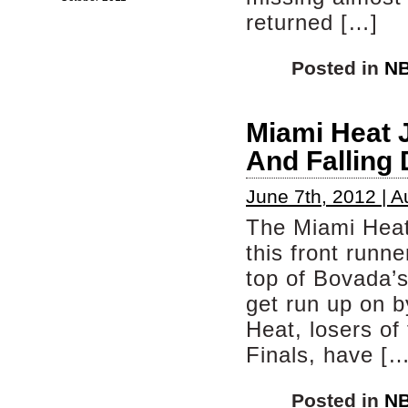
returned […]
Posted in
N
Miami Heat 
And Fallin
June 7th, 2012 | A
The Miami Heat
this front runne
top of Bovada’
get run up on b
Heat, losers of
Finals, have […
Posted in
N